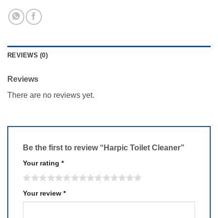
REVIEWS (0)
Reviews
There are no reviews yet.
Be the first to review “Harpic Toilet Cleaner”
Your rating
*
Your review
*