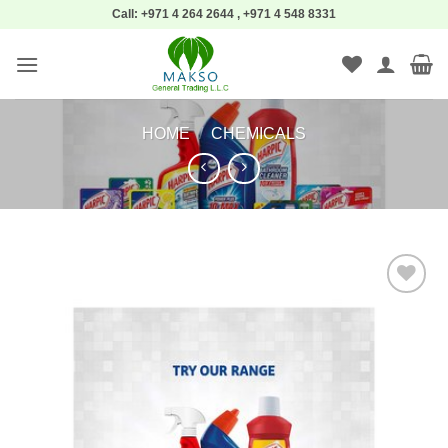
Skip
Call: +971 4 264 2644 , +971 4 548 8331
to
content
HOME
/
CHEMICALS
Add to
wishlist