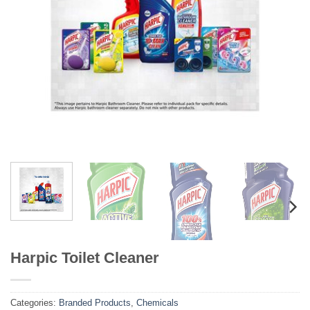
Harpic Toilet Cleaner
Categories:
Branded Products
,
Chemicals