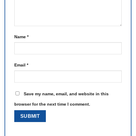
Name
*
Email
*
Save my name, email, and website in this
browser for the next time I comment.