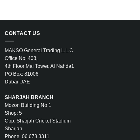
CONTACT US
MAKSO General Trading L.L.C
Office No: 403,
4th Floor Mai Tower, Al Nahda1
PO Box: 81006
Dubai UAE
SHARJAH BRANCH
Mozon Building No 1
Shop: 5
Opp. Sharjah Cricket Stadium
Sharjah
Phone. 06 678 3311