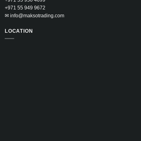
+971 55 949 9672
✉
info@maksotrading.com
LOCATION