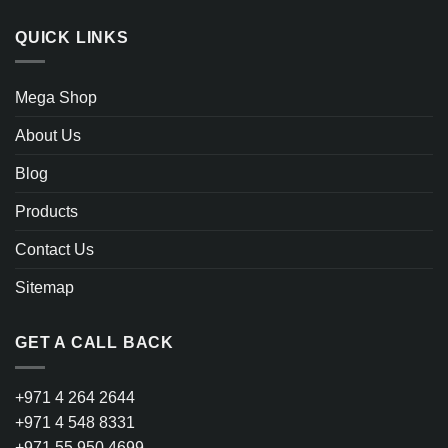
QUICK LINKS
Mega Shop
About Us
Blog
Products
Contact Us
Sitemap
GET A CALL BACK
+971 4 264 2644
+971 4 548 8331
+971 55 950 4699