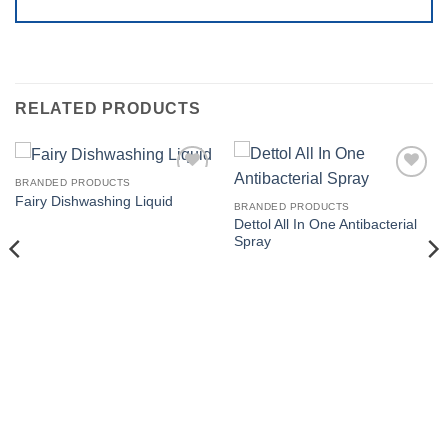
RELATED PRODUCTS
BRANDED PRODUCTS
Add to
Add to
Fairy Dishwashing Liquid
wishlist
wishlist
BRANDED PRODUCTS
Dettol All In One Antibacterial
Spray