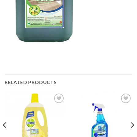
RELATED PRODUCTS
Add to
Add to
wishlist
wishlist