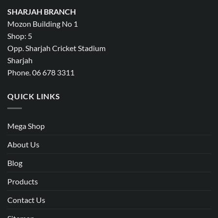
SHARJAH BRANCH
Mozon Building No 1
Shop: 5
Opp. Sharjah Cricket Stadium
Sharjah
Phone. 06 678 3311
QUICK LINKS
Mega Shop
About Us
Blog
Products
Contact Us