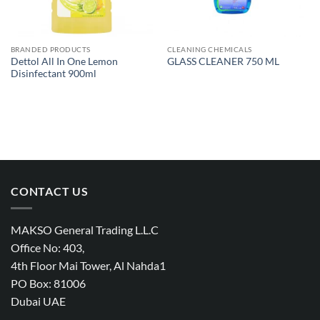
BRANDED PRODUCTS
CLEANING CHEMICALS
Dettol All In One Lemon
GLASS CLEANER 750 ML
Disinfectant 900ml
CONTACT US
MAKSO General Trading L.L.C
Office No: 403,
4th Floor Mai Tower, Al Nahda1
PO Box: 81006
Dubai UAE