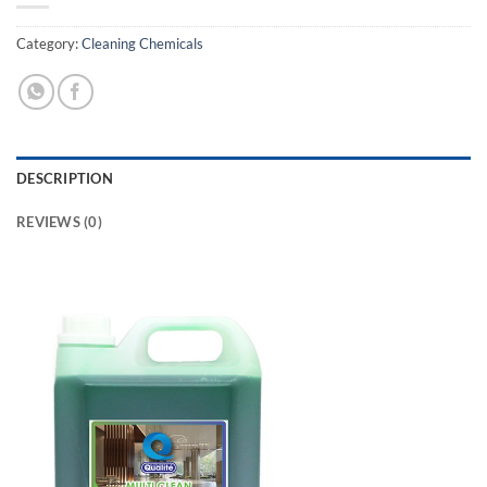
Category:
Cleaning Chemicals
DESCRIPTION
REVIEWS (0)