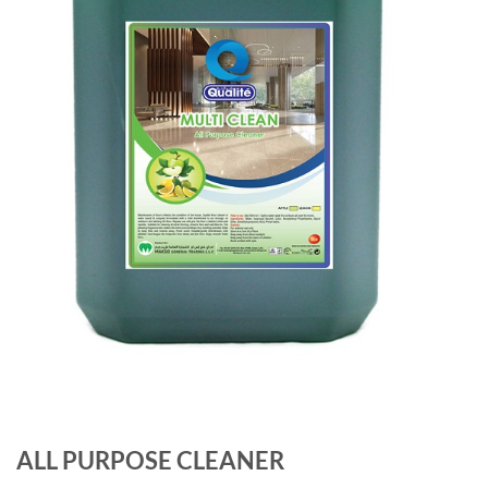
ALL PURPOSE CLEANER