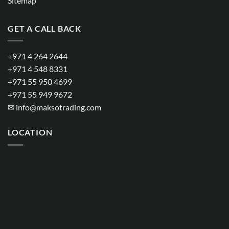
Sitemap
GET A CALL BACK
+971 4 264 2644
+971 4 548 8331
+971 55 950 4699
+971 55 949 9672
✉
info@maksotrading.com
LOCATION