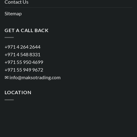
Contact Us
Sitemap
GET A CALL BACK
+971 4 264 2644
+971 4 548 8331
+971 55 950 4699
+971 55 949 9672
✉
info@maksotrading.com
LOCATION