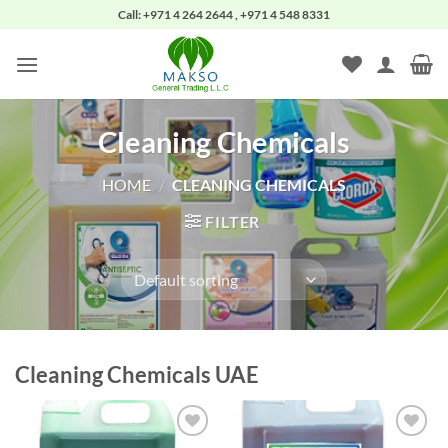
Skip
Call: +971 4 264 2644 , +971 4 548 8331
to
content
Cleaning Chemicals
HOME
/
CLEANING CHEMICALS
FILTER
Cleaning Chemicals UAE