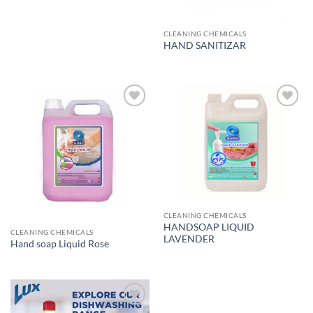
CLEANING CHEMICALS
HAND SANITIZAR
Add to
Add to
wishlist
wishlist
CLEANING CHEMICALS
HANDSOAP LIQUID
CLEANING CHEMICALS
LAVENDER
Hand soap Liquid Rose