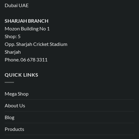
Dubai UAE
SHARJAH BRANCH
Mozon Building No 1
Shop: 5
Opp. Sharjah Cricket Stadium
Sharjah
Phone. 06 678 3311
QUICK LINKS
Mega Shop
About Us
Blog
Products