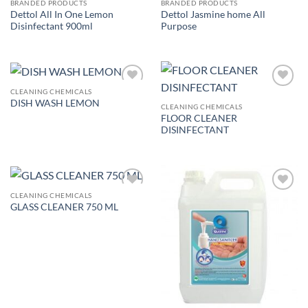
BRANDED PRODUCTS
BRANDED PRODUCTS
Dettol All In One Lemon
Dettol Jasmine home All
Disinfectant 900ml
Purpose
CLEANING CHEMICALS
Add to
Add to
DISH WASH LEMON
wishlist
wishlist
CLEANING CHEMICALS
FLOOR CLEANER
DISINFECTANT
CLEANING CHEMICALS
Add to
Add to
GLASS CLEANER 750 ML
wishlist
wishlist