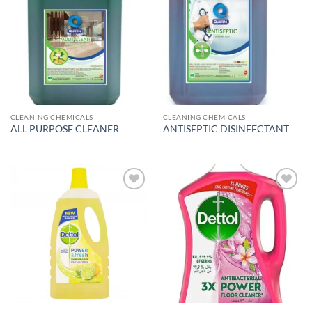
Add to
Add to
wishlist
wishlist
CLEANING CHEMICALS
CLEANING CHEMICALS
ALL PURPOSE CLEANER
ANTISEPTIC DISINFECTANT
Add to
Add to
wishlist
wishlist