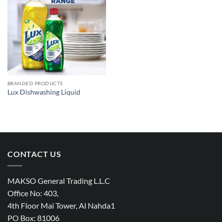
Add to
wishlist
BRANDED PRODUCTS
Lux Dishwashing Liquid
CONTACT US
MAKSO General Trading L.L.C
Office No: 403,
4th Floor Mai Tower, Al Nahda1
PO Box: 81006