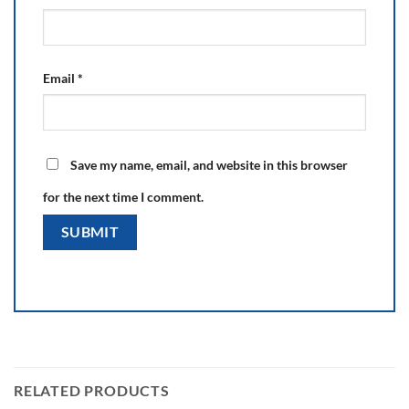
Email
*
Save my name, email, and website in this browser
for the next time I comment.
RELATED PRODUCTS