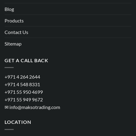
Blog
Products
Contact Us
Sitemap
GET A CALL BACK
+971 4 264 2644
+971 4 548 8331
+971 55 950 4699
+971 55 949 9672
✉
info@maksotrading.com
LOCATION