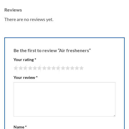
Reviews
There are no reviews yet.
Be the first to review “Air fresheners”
Your rating
*
Your review
*
Name
*