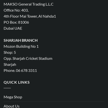
MAKSO General Trading L.L.C
Office No: 403,
4th Floor Mai Tower, Al Nahda1
PO Box: 81006
Dubai UAE
SHARJAH BRANCH
Mozon Building No 1
Shop: 5
Opp. Sharjah Cricket Stadium
Sharjah
Phone. 06 678 3311
QUICK LINKS
Mega Shop
About Us