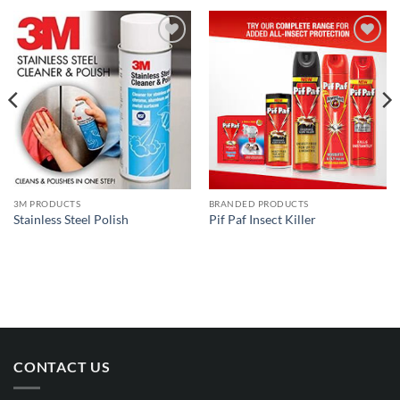
Add to
Add to
wishlist
wishlist
3M PRODUCTS
BRANDED PRODUCTS
Stainless Steel Polish
Pif Paf Insect Killer
CONTACT US