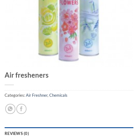
Air fresheners
Categories:
Air Freshner
,
Chemicals
REVIEWS (0)