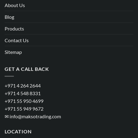
About Us
Blog
Products
Contact Us
Sitemap
GET A CALL BACK
+971 4 264 2644
+971 4 548 8331
+971 55 950 4699
+971 55 949 9672
✉
info@maksotrading.com
LOCATION