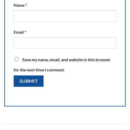
Name
*
Email
*
Save my name, email, and website in this browser
for the next time I comment.