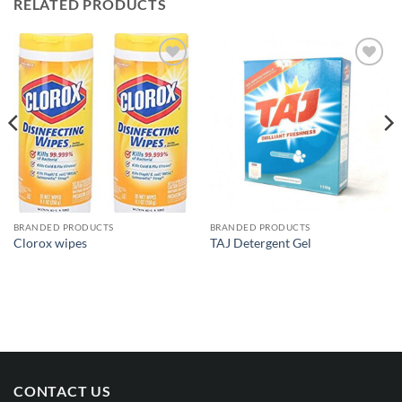
RELATED PRODUCTS
Add to
Add to
wishlist
wishlist
BRANDED PRODUCTS
BRANDED PRODUCTS
Clorox wipes
TAJ Detergent Gel
CONTACT US