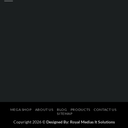
MEGA SHOP
ABOUT US
BLOG
PRODUCTS
CONTACT US
SITEMAP
Copyright 2026 ©
Designed By: Royal Medias It Solutions