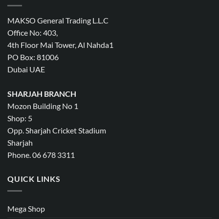
MAKSO General Trading L.L.C
Office No: 403,
4th Floor Mai Tower, Al Nahda1
PO Box: 81006
Dubai UAE
SHARJAH BRANCH
Mozon Building No 1
Shop: 5
Opp. Sharjah Cricket Stadium
Sharjah
Phone. 06 678 3311
QUICK LINKS
Mega Shop