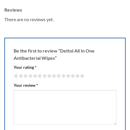
Reviews
There are no reviews yet.
Be the first to review “Dettol All In One
Antibacterial Wipes”
Your rating
*
Your review
*