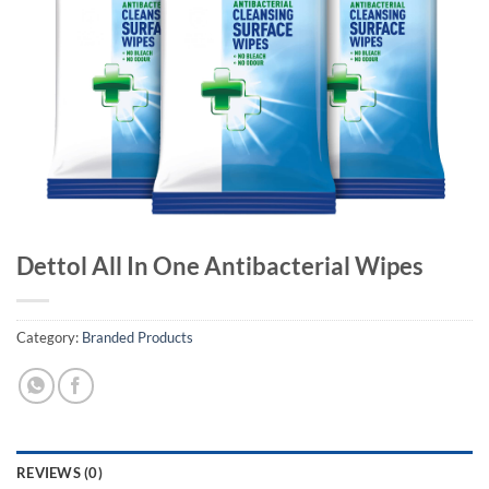
Dettol All In One Antibacterial Wipes
Category:
Branded Products
REVIEWS (0)