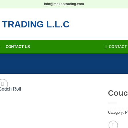
info@maksotrading.com
CONTACT
G
CONTACT US
Couc
Add to
wishlist
Category:
P