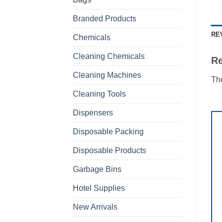
Branded Products
RE
Chemicals
Cleaning Chemicals
R
Cleaning Machines
The
Cleaning Tools
Dispensers
Disposable Packing
Disposable Products
Garbage Bins
Hotel Supplies
New Arrivals