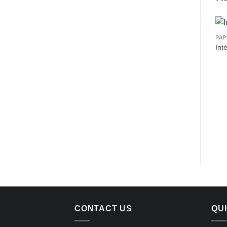
PA
Int
CONTACT US
QU