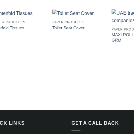
PER PRODUCTS
PAPER PRODUCTS
Add to
Add to
erfold Tissues
Toilet Seat Cover
PAPER PRO
wishlist
wishlist
MAXI ROLL
GRM
ICK LINKS
GET A CALL BACK