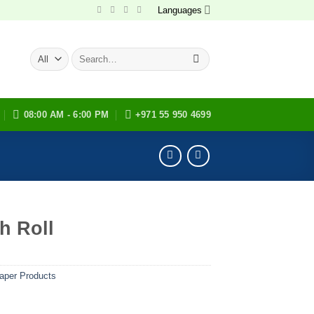
Languages
Search
for:
08:00 AM - 6:00 PM
+971 55 950 4699
h Roll
aper Products