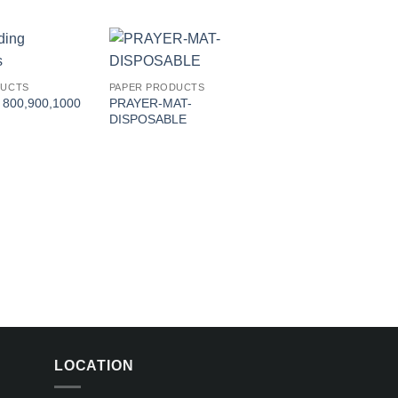
Add to
Add to
DUCTS
PAPER PRODUCTS
wishlist
wishlist
 800,900,1000
PRAYER-MAT-
DISPOSABLE
PAPER PRODUCTS
Toilet Roll
LOCATION