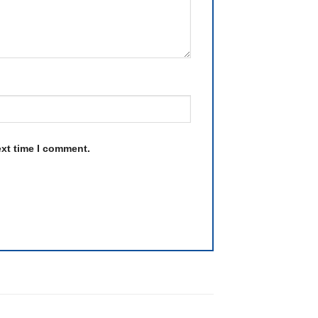
ext time I comment.