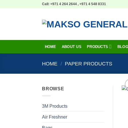
Skip
Call: +971 4 264 2644 , +971 4 548 8331
to
content
HOME
ABOUT US
PRODUCTS
BLO
HOME
/
PAPER PRODUCTS
BROWSE
3M Products
Air Freshner
Bags