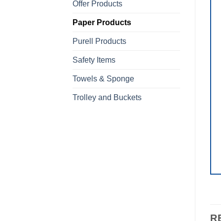
Offer Products
Paper Products
Purell Products
Safety Items
Towels & Sponge
Trolley and Buckets
R