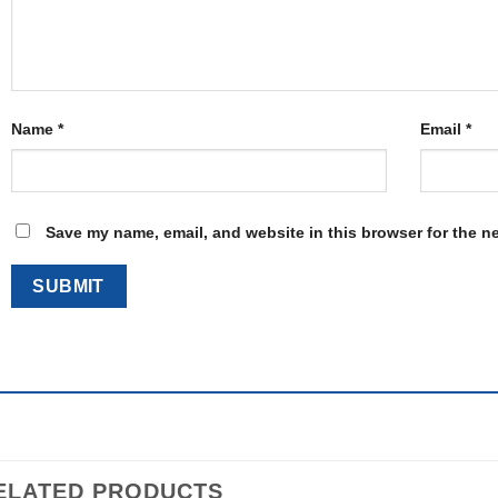
Name
*
Email
*
Save my name, email, and website in this browser for the n
ELATED PRODUCTS