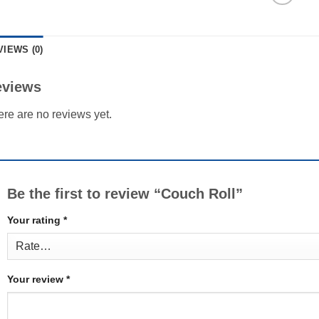
VIEWS (0)
eviews
re are no reviews yet.
Be the first to review “Couch Roll”
Your rating
*
Your review
*