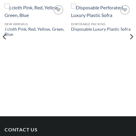
Add to
Add to
wishlist
wishlist
NEW ARRIVALS
DISPOSABLE PACKING
J cloth Pink, Red, Yellow, Green,
Disposable Luxury Plastic Sofra
Blue
CONTACT US