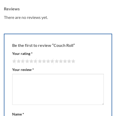
Reviews
There are no reviews yet.
Be the first to review “Couch Roll”
Your rating
*
Your review
*
Name
*