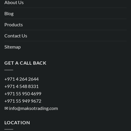
About Us
Blog
Products
Contact Us
Sitemap
GET A CALL BACK
+971 4 264 2644
+971 4 548 8331
+971 55 950 4699
+971 55 949 9672
✉
info@maksotrading.com
LOCATION