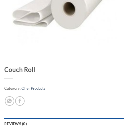
Couch Roll
Category:
Offer Products
REVIEWS (0)