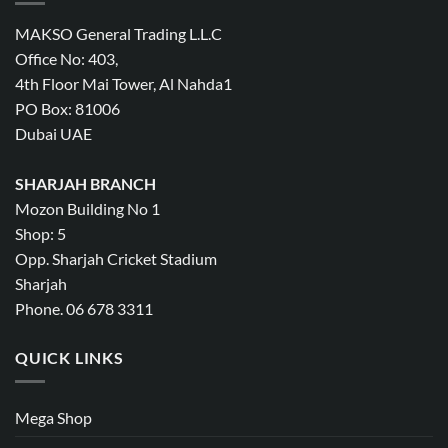
MAKSO General Trading L.L.C
Office No: 403,
4th Floor Mai Tower, Al Nahda1
PO Box: 81006
Dubai UAE
SHARJAH BRANCH
Mozon Building No 1
Shop: 5
Opp. Sharjah Cricket Stadium
Sharjah
Phone. 06 678 3311
QUICK LINKS
Mega Shop