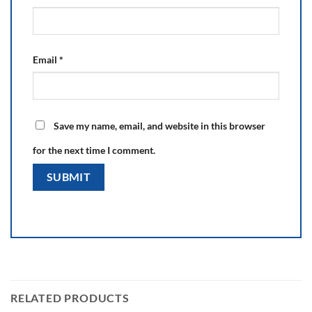
Email
*
Save my name, email, and website in this browser
for the next time I comment.
RELATED PRODUCTS